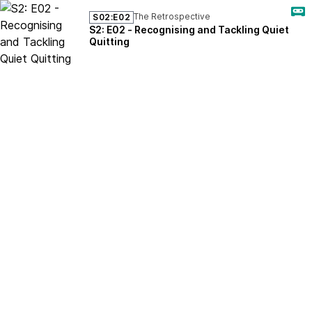
The Retrospective
S02:E02
S2: E02 - Recognising and Tackling Quiet
Quitting