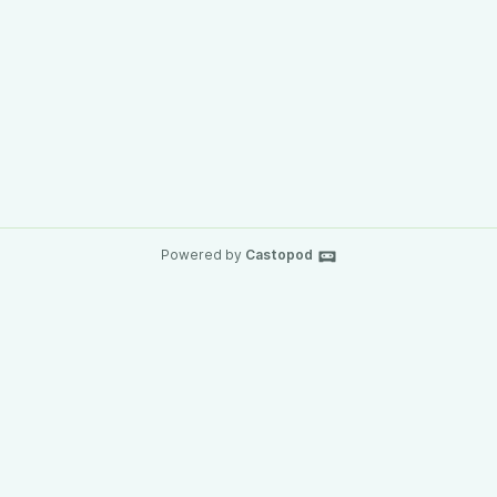
Powered by
Castopod