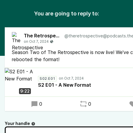
You are going to reply to:
The Retrospective
@
theretrospective@podcasts.the-retr
Season Two of The Retrospective is now live! We've 
rebooted the format!
S02:E01
S2 E01 - A New Format
9:22
0
0
Your handle