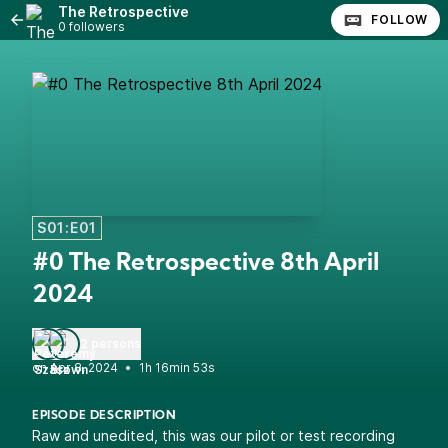
The Retrospective
FOLLOW
0 followers
S01:E01
#0 The Retrospective 8th April
2024
2 persons
•
1h 16min 53s
EPISODE DESCRIPTION
Raw and unedited, this was our pilot or test recording