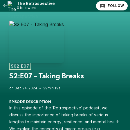
The Retrospective
FOLLOW
0 followers
S02:E07
S2:E07 - Taking Breaks
•
29min 19s
EPISODE DESCRIPTION
In this episode of the ‘Retrospective’ podcast, we
discuss the importance of taking breaks of various
lengths to maintain energy, resilience, and mental health.
We explain the concepts of macro breaks (e.g.,