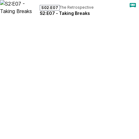
The Retrospective
S02:E07
S2:E07 - Taking Breaks