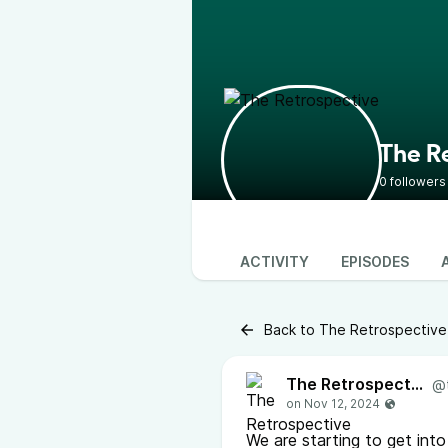
The R
0 followers
ACTIVITY
EPISODES
Back to The Retrospective
The Retrospective
@
We are starting to get int