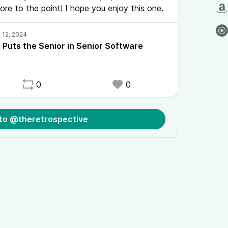
re to the point! I hope you enjoy this one.
 Puts the Senior in Senior Software
0
0
 to @theretrospective