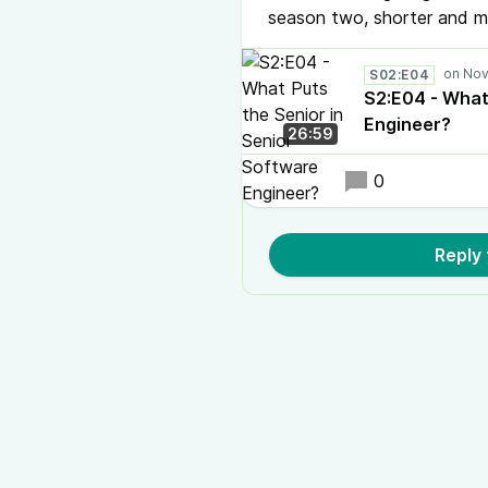
season two, shorter and mo
S02:E04
S2:E04 - What
Engineer?
26:59
0
Reply