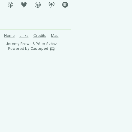
Home
Links
Credits
Map
Jeremy Brown & Péter Szász
Powered by
Castopod