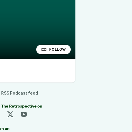
FOLLOW
RSS Podcast feed
 The Retrospective on
en on