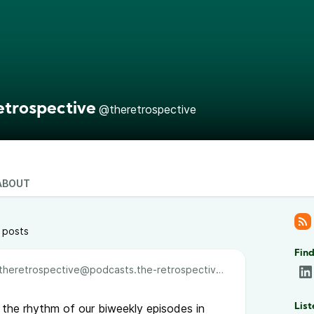
etrospective
@theretrospective
ABOUT
 posts
Find
theretrospective@podcasts.the-retrospective.com
o the rhythm of our biweekly episodes in
List