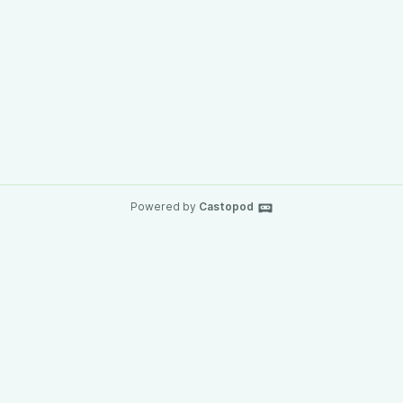
Powered by
Castopod