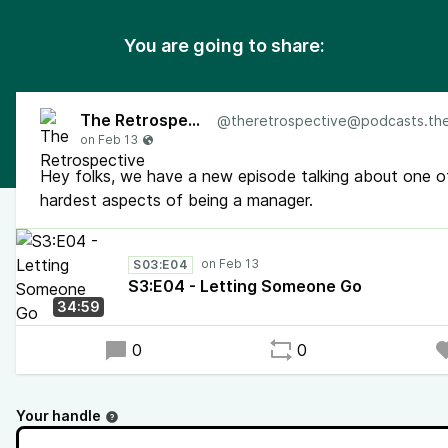
You are going to share:
The Retrospective
@
theretrospective@podcasts.the-retr
Hey folks, we have a new episode talking about one o
hardest aspects of being a manager.
S03:E04
S3:E04 - Letting Someone Go
34:59
0
0
Your handle