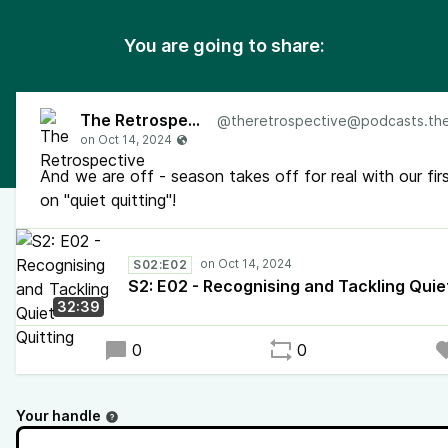
You are going to share:
The Retrospective
@
theretrospective@podcasts.the-retr
And we are off - season takes off for real with our fir
on "quiet quitting"!
S02:E02
S2: E02 - Recognising and Tackling Quie
32:39
0
0
Your handle