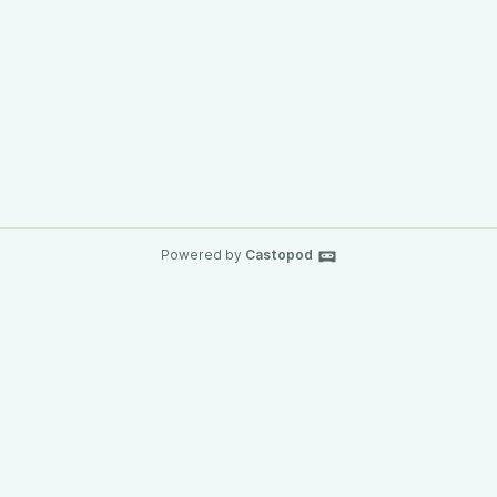
Powered by
Castopod