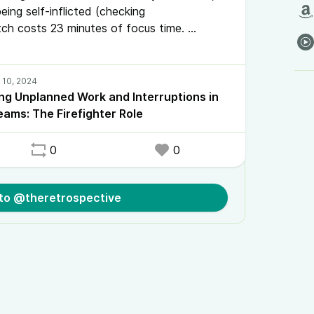
eing self-inflicted (checking
tch costs 23 minutes of focus time.
de, we explore a practical solution: the
ing Unplanned Work and Interruptions in
eams: The Firefighter Role
0
0
 to @theretrospective