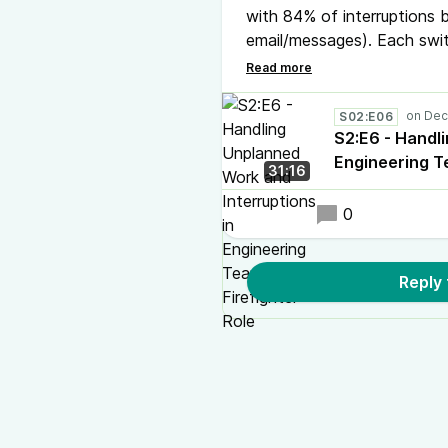
with 84% of interruptions b
email/messages). Each swi
In our latest podcast episo
"Firefighter" role.
S02:E06
S2:E6 - Handl
Engineering T
31:16
0
Reply