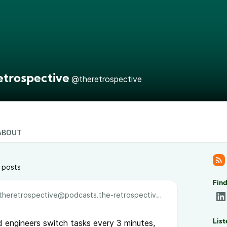
etrospective
@theretrospective
ABOUT
 posts
Find
theretrospective@podcasts.the-retrospective.com
d engineers switch tasks every 3 minutes,
List