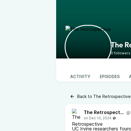
The R
0 followers
ACTIVITY
EPISODES
Back to The Retrospective
The Retrospective
@
UC Irvine researchers foun