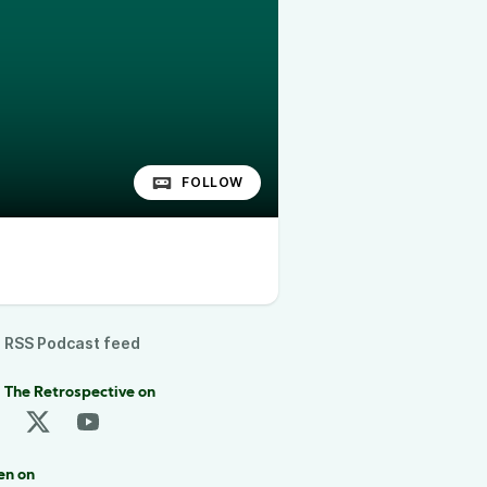
FOLLOW
RSS Podcast feed
 The Retrospective on
en on