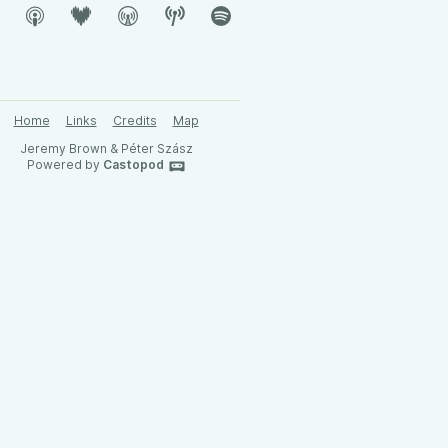
Home
Links
Credits
Map
Jeremy Brown & Péter Szász
Powered by
Castopod