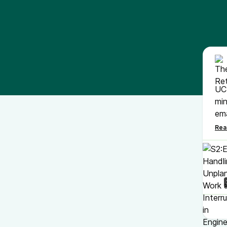
UC 
min
ema
In 
"Fi