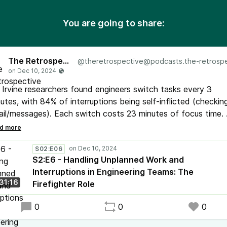
You are going to share:
The Retrospective
@
theretrospective@podcasts.the-retrospective.c
Irvine researchers found engineers switch tasks every 3
utes, with 84% of interruptions being self-inflicted (checkin
il/messages). Each switch costs 23 minutes of focus time.
our latest podcast episode, we explore a practical solution: 
refighter" role.
S02:E06
S2:E6 - Handling Unplanned Work and
Interruptions in Engineering Teams: The
31:16
Firefighter Role
0
0
0