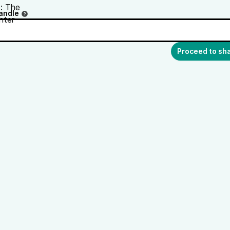
andle
Proceed to sh