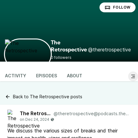
FOLLOW
The
@theretrospective
Retrospective
0 followers
ACTIVITY
EPISODES
ABOUT
Back to The Retrospective posts
The Retrospective
@
theretrospective@podcasts.the-retrospective.com
We discuss the various sizes of breaks and their