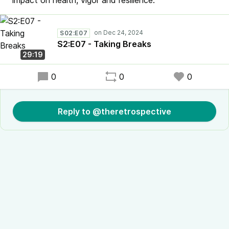
impact on health, vigor and resilience.
S02:E07
S2:E07 - Taking Breaks
29:19
0
0
0
Reply to @theretrospective